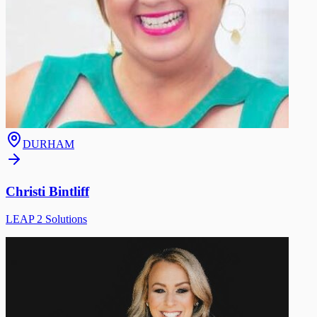
DURHAM
Christi Bintliff
LEAP 2 Solutions