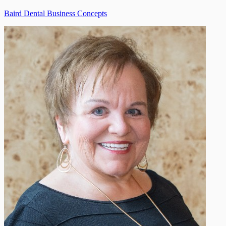
Baird Dental Business Concepts