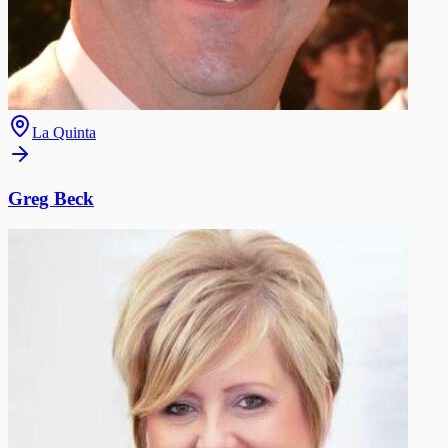
La Quinta
Greg Beck