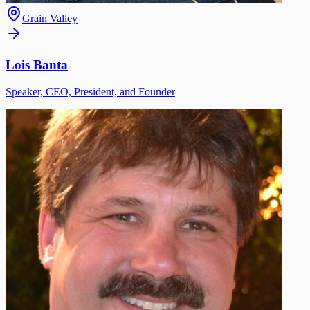
Grain Valley
Lois Banta
Speaker, CEO, President, and Founder