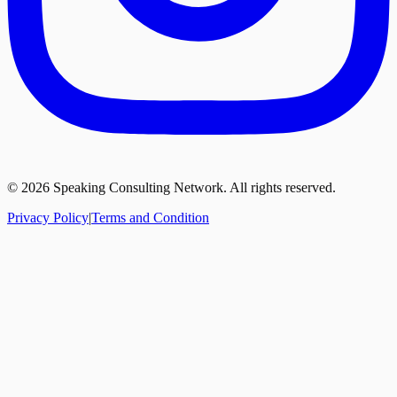
©
2026
Speaking Consulting Network. All rights reserved.
Privacy Policy
|
Terms and Condition