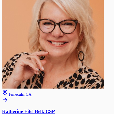
Temecula, CA
Katherine Eitel Belt
,
CSP