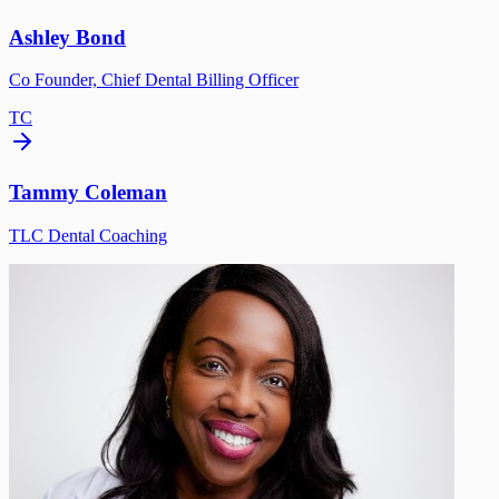
Ashley Bond
Co Founder, Chief Dental Billing Officer
TC
Tammy Coleman
TLC Dental Coaching