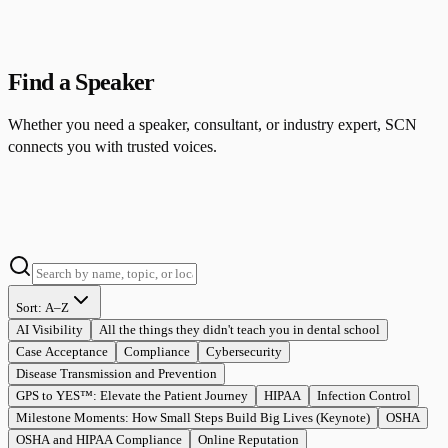
Find a Speaker
Whether you need a speaker, consultant, or industry expert, SCN
connects you with trusted voices.
Sort:
A–Z
AI Visibility
All the things they didn't teach you in dental school
Case Acceptance
Compliance
Cybersecurity
Disease Transmission and Prevention
GPS to YES™: Elevate the Patient Journey
HIPAA
Infection Control
Milestone Moments: How Small Steps Build Big Lives (Keynote)
OSHA
OSHA and HIPAA Compliance
Online Reputation