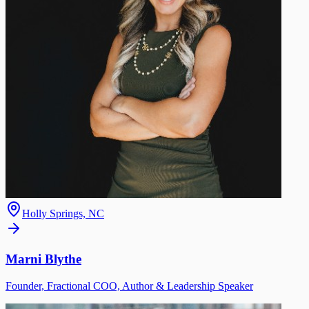
Holly Springs, NC
Marni Blythe
Founder, Fractional COO, Author & Leadership Speaker