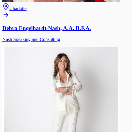
Charlotte
Debra Engelhardt-Nash
,
A.A. B.F.A.
Nash Speaking and Consulting