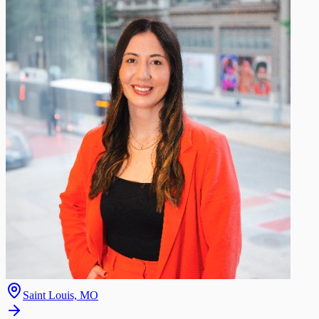
Saint Louis, MO