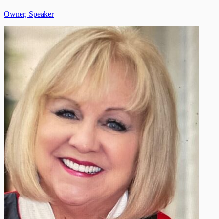
Owner, Speaker