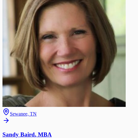
Sewanee, TN
Sandy Baird
,
MBA