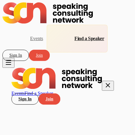
Events
Find a Speaker
Sign In
Join
Events
Find a Speaker
Sign In
Join