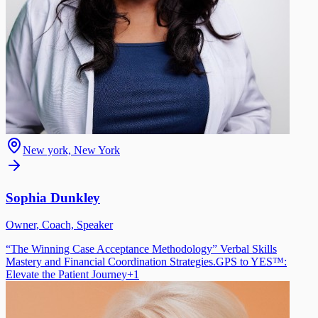
New york, New York
Sophia Dunkley
Owner, Coach, Speaker
“The Winning Case Acceptance Methodology” Verbal Skills
Mastery and Financial Coordination Strategies.
GPS to YES™:
Elevate the Patient Journey
+
1