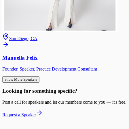
San Diego, CA
Manuella Felix
Founder, Speaker, Practice Development Consultant
Show More Speakers
Looking for something specific?
Post a call for speakers and let our members come to you — it's free.
Request a Speaker