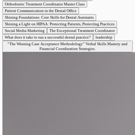
Orthodontic Treatment Coordinator Master Class
Patient Communication in the Dental Office
Shining Foundations: Core Skills for Dental Assistants
Shining a Light on HIPAA: Protecting Patients, Protecting Practices
Social Media Marketing
The Exceptional Treatment Coordinator
What does it take to run a successful dental practice?
leadership
“The Winning Case Acceptance Methodology” Verbal Skills Mastery and
Financial Coordination Strategies.