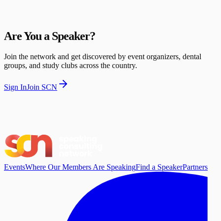
Are You a Speaker?
Join the network and get discovered by event organizers, dental
groups, and study clubs across the country.
Sign In
Join SCN
Events
Where Our Members Are Speaking
Find a Speaker
Partners