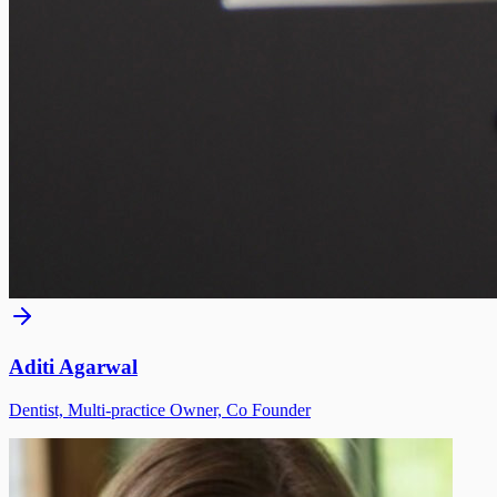
Aditi Agarwal
Dentist, Multi-practice Owner, Co Founder