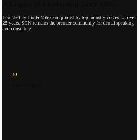
A Legacy of Leadership Since 1996.
Founded by Linda Miles and guided by top industry voices for over
25 years, SCN remains the premier community for dental speaking
and consulting.
30
years of legacy