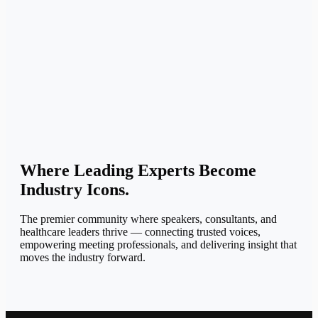
Where Leading Experts
Become
Industry Icons.
The premier community where speakers, consultants, and
healthcare leaders thrive — connecting trusted voices,
empowering meeting professionals, and delivering insight that
moves the industry forward.