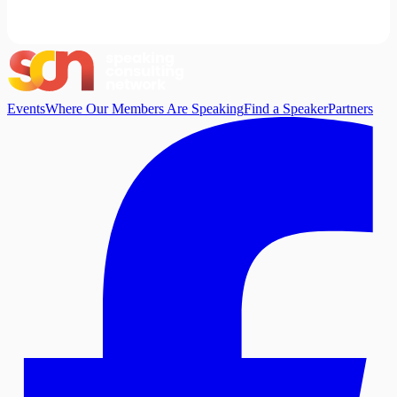
Events
Where Our Members Are Speaking
Find a Speaker
Partners