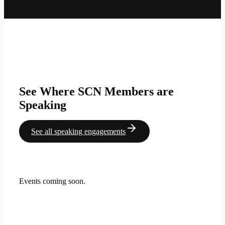
See Where SCN Members are
Speaking
See all speaking engagements
Events coming soon.