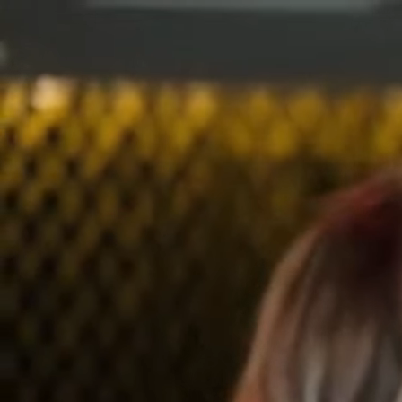
Events
Find a Speaker
Sign In
Join
Events
Find a Speaker
Sign In
Join