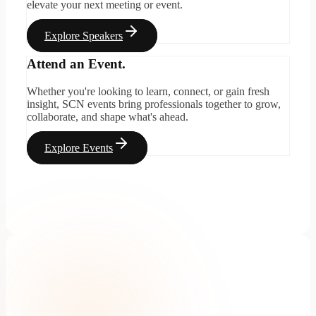
elevate your next meeting or event.
Explore Speakers
Attend an Event.
Whether you're looking to learn, connect, or gain fresh
insight, SCN events bring professionals together to grow,
collaborate, and shape what's ahead.
Explore Events