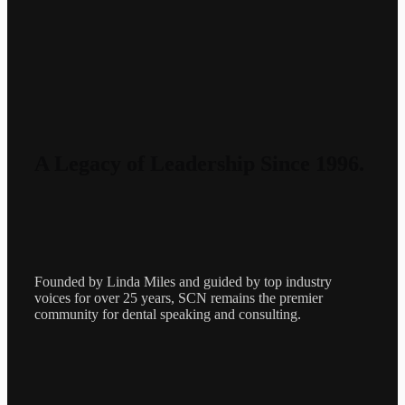
A Legacy of Leadership Since 1996.
Founded by Linda Miles and guided by top industry
voices for over 25 years, SCN remains the premier
community for dental speaking and consulting.