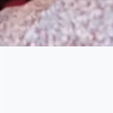
that moves the industry forward.