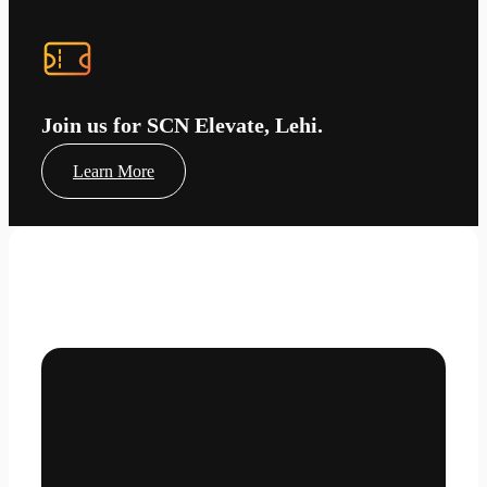
Join us for SCN Elevate, Lehi.
Learn More