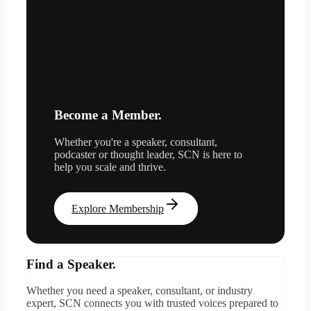
Become a Member.
Whether you're a speaker, consultant,
podcaster or thought leader, SCN is here to
help you scale and thrive.
Explore Membership
Find a Speaker.
Whether you need a speaker, consultant, or industry
expert, SCN connects you with trusted voices prepared to