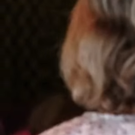
Where Leading Experts
Become
Industry Icons.
The premier community where speakers, consultants, and
healthcare leaders thrive — connecting trusted voices,
empowering meeting professionals, and delivering insight