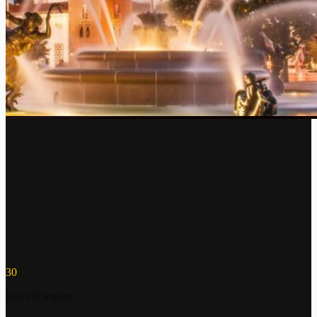
30
years of legacy