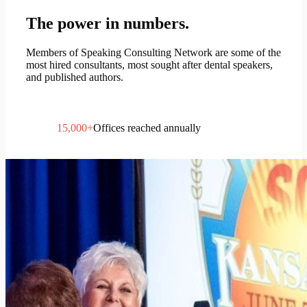
The power in numbers.
Members of Speaking Consulting Network are some of the
most hired consultants, most sought after dental speakers,
and published authors.
15,000
+
Offices reached annually
400
+
Hours of paid speaking each year
138
Active SCN members