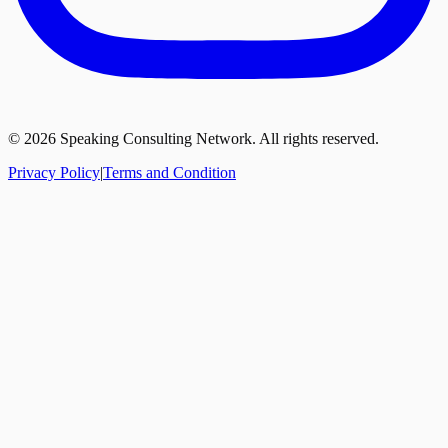
©
2026
Speaking Consulting Network. All rights reserved.
Privacy Policy
|
Terms and Condition