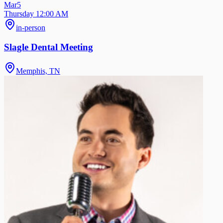
Mar
5
Thursday 12:00 AM
in-person
Slagle Dental Meeting
Memphis, TN