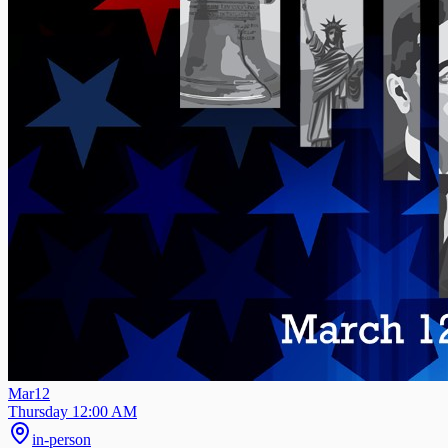
Mar
12
Thursday 12:00 AM
in-person