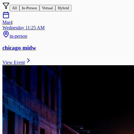
All
In-Person
Virtual
Hybrid
Mar
4
Wednesday 11:25 AM
in-person
chicago midw
View Event