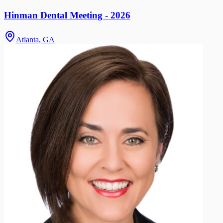
Hinman Dental Meeting - 2026
Atlanta, GA