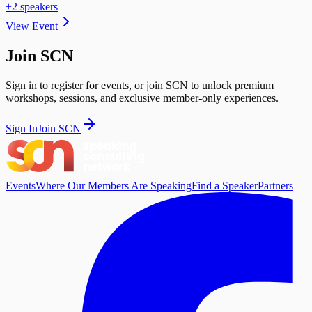
+
2
speaker
s
View Event
Join SCN
Sign in to register for events, or join SCN to unlock premium
workshops, sessions, and exclusive member-only experiences.
Sign In
Join SCN
Events
Where Our Members Are Speaking
Find a Speaker
Partners