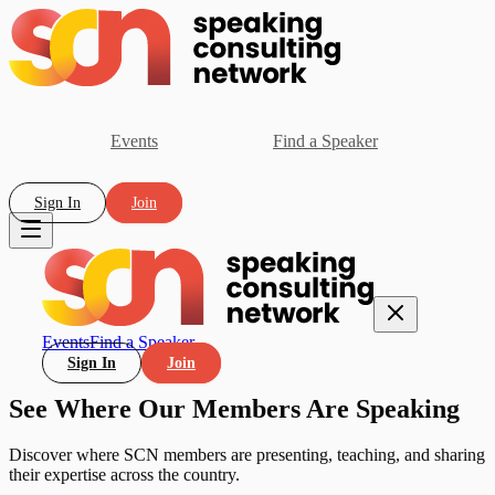
Events
Find a Speaker
Sign In
Join
Events
Find a Speaker
Sign In
Join
See Where Our Members Are Speaking
Discover where SCN members are presenting, teaching, and sharing
their expertise across the country.