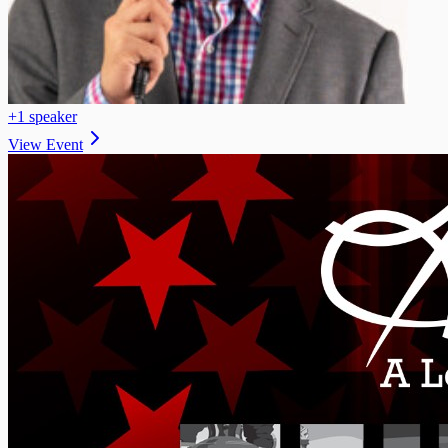
+
1
speaker
View Event