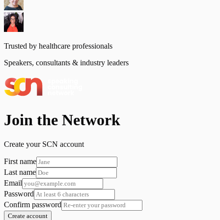
Trusted by healthcare professionals
Speakers, consultants & industry leaders
Join the Network
Create your SCN account
First name
Last name
Email
Password
Confirm password
Create account