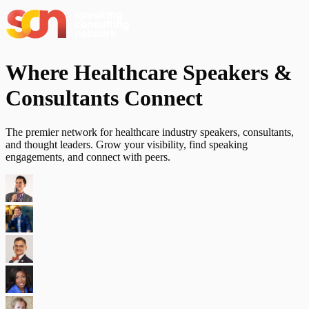
Where Healthcare Speakers &
Consultants
Connect
The premier network for healthcare industry speakers, consultants,
and thought leaders. Grow your visibility, find speaking
engagements, and connect with peers.